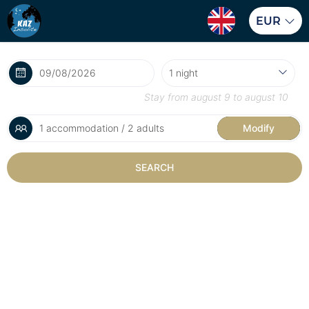
EUR
Stay from
august 9
to
august 10
1 accommodation / 2 adults
Modify