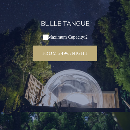
BULLE TANGUE
Maximum Capacity:2
FROM 249€ /NIGHT