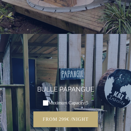
BULLE PAPANGUE
Maximum Capacity:5
FROM 299€ /NIGHT