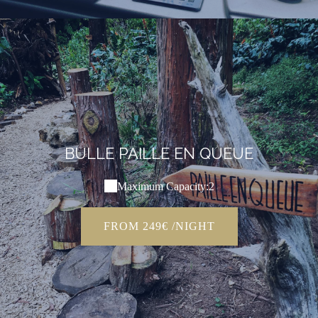
BULLE PAILLE EN QUEUE
Maximum Capacity:2
FROM 249€ /NIGHT