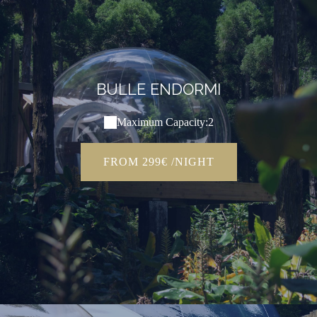
BULLE ENDORMI
Maximum Capacity:2
FROM 299€ /NIGHT