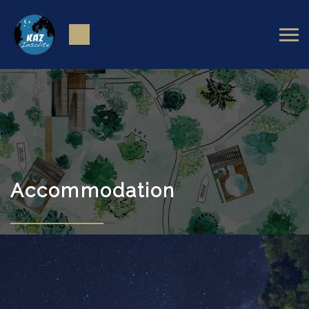
Accommodation