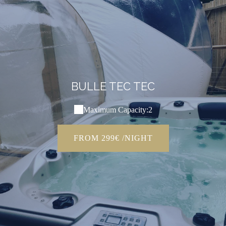
BULLE TEC TEC
Maximum Capacity:2
FROM 299€ /NIGHT