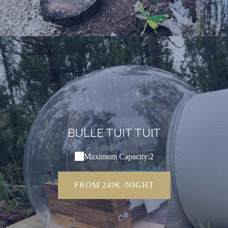
BULLE TUIT TUIT
Maximum Capacity:2
FROM 249€ /NIGHT