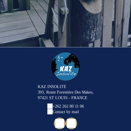
KAZ INSOLITE
393, Route Forestière Des Makes,
97421 ST LOUIS - FRANCE
+262 262 80 11 06
Contact by mail